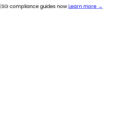
 ESG compliance guides now
Learn more →