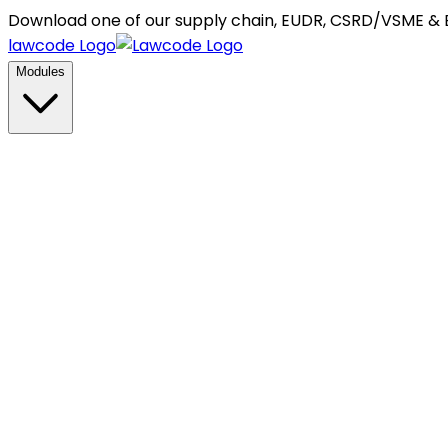
Download one of our supply chain, EUDR, CSRD/VSME &
lawcode Logo
Modules