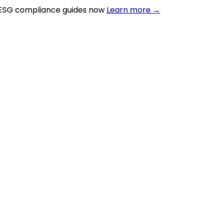
 ESG compliance guides now
Learn more →