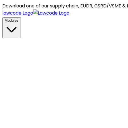
Download one of our supply chain, EUDR, CSRD/VSME &
lawcode Logo
Modules