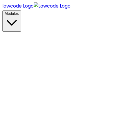
lawcode Logo
Modules