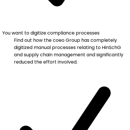
You want to digitize compliance processes
Find out how the coeo Group has completely
digitized manual processes relating to HinSchG
and supply chain management and significantly
reduced the effort involved.