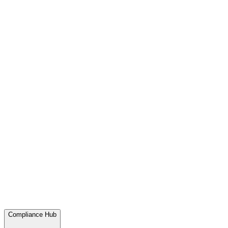
Compliance Hub