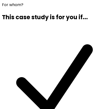
For whom?
This case study is for you if...