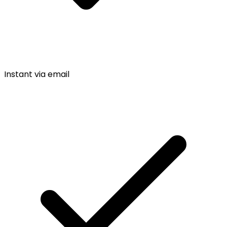
Instant via email