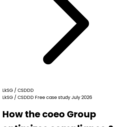
LkSG / CSDDD
LkSG / CSDDD
Free case study
July 2026
How the coeo Group