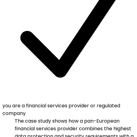
you are a financial services provider or regulated
company
The case study shows how a pan-European
financial services provider combines the highest
data protection and security requirements with a