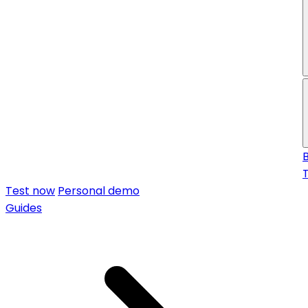
f
Test now
Personal demo
Guides