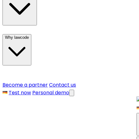
Why lawcode
Become a partner
Contact us
Test now
Personal demo