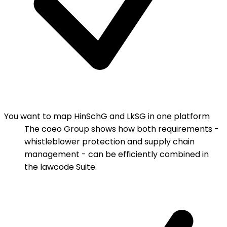
You want to map HinSchG and LkSG in one platform
The coeo Group shows how both requirements -
whistleblower protection and supply chain
management - can be efficiently combined in
the lawcode Suite.