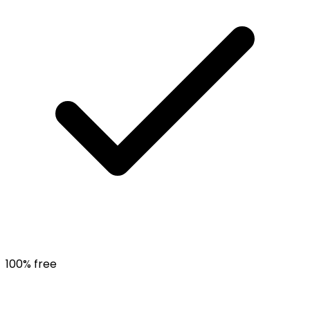
100% free