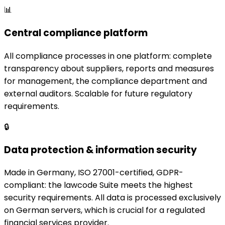
📊
Central compliance platform
All compliance processes in one platform: complete
transparency about suppliers, reports and measures
for management, the compliance department and
external auditors. Scalable for future regulatory
requirements.
🔒
Data protection & information security
Made in Germany, ISO 27001-certified, GDPR-
compliant: the lawcode Suite meets the highest
security requirements. All data is processed exclusively
on German servers, which is crucial for a regulated
financial services provider.