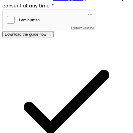
consent at any time. *
Friendly Captcha
Download the guide now →