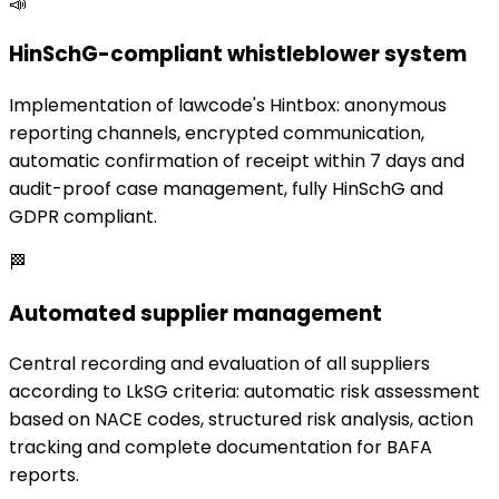
📣
HinSchG-compliant whistleblower system
Implementation of lawcode's Hintbox: anonymous
reporting channels, encrypted communication,
automatic confirmation of receipt within 7 days and
audit-proof case management, fully HinSchG and
GDPR compliant.
🏁
Automated supplier management
Central recording and evaluation of all suppliers
according to LkSG criteria: automatic risk assessment
based on NACE codes, structured risk analysis, action
tracking and complete documentation for BAFA
reports.