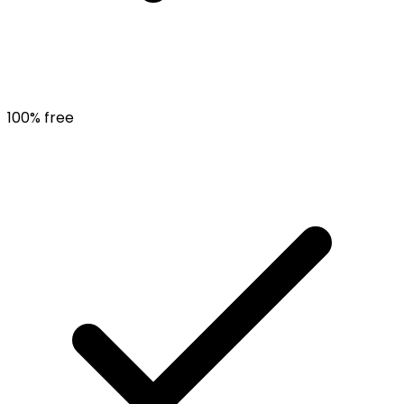
100% free