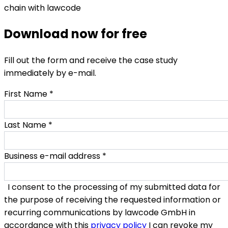
Download now for free
Fill out the form and receive the case study
immediately by e-mail.
First Name
*
Last Name
*
Business e-mail address
*
I consent to the processing of my submitted data for
the purpose of receiving the requested information or
recurring communications by lawcode GmbH in
accordance with this
privacy policy
I can revoke my