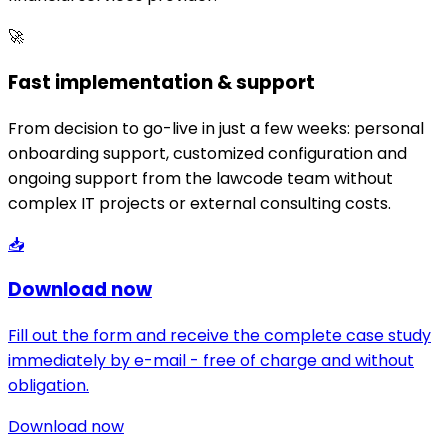
🚀
Fast implementation & support
From decision to go-live in just a few weeks: personal
onboarding support, customized configuration and
ongoing support from the lawcode team without
complex IT projects or external consulting costs.
📥
Download now
Fill out the form and receive the complete case study
immediately by e-mail - free of charge and without
obligation.
Download now