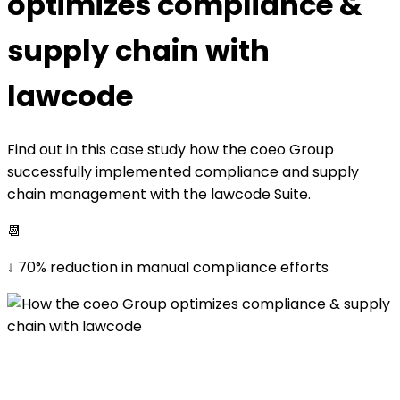
optimizes compliance &
supply chain with
lawcode
Find out in this case study how the coeo Group
successfully implemented compliance and supply
chain management with the lawcode Suite.
📆
↓ 70% reduction in manual compliance efforts