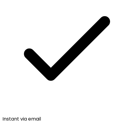
Instant via email