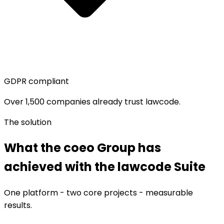
GDPR compliant
Over 1,500 companies already trust lawcode.
The solution
What the coeo Group has
achieved with the lawcode Suite
One platform - two core projects - measurable
results.