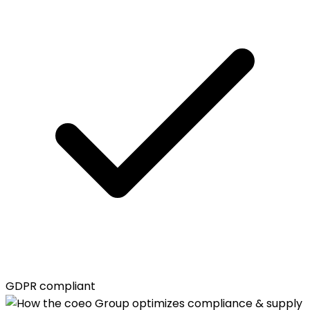
GDPR compliant