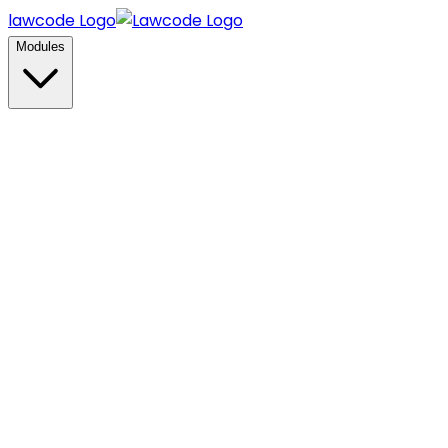
lawcode Logo
Modules