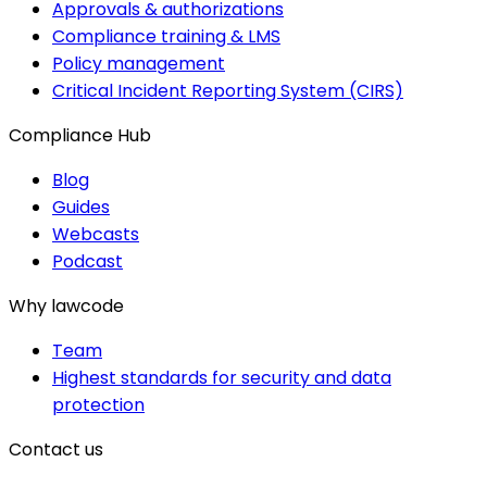
Approvals & authorizations
Compliance training & LMS
Policy management
Critical Incident Reporting System (CIRS)
Compliance Hub
Blog
Guides
Webcasts
Podcast
Why lawcode
Team
Highest standards for security and data
protection
Contact us