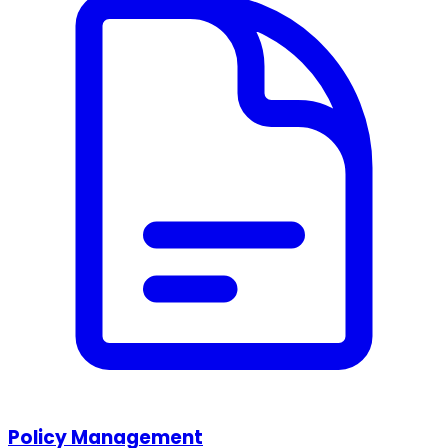
Policy Management