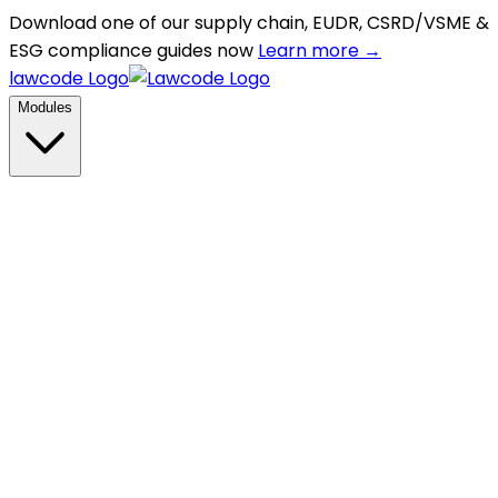
Download one of our supply chain, EUDR, CSRD/VSME &
ESG compliance guides now
Learn more →
lawcode Logo
Modules