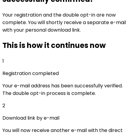
Your registration and the double opt-in are now
complete. You will shortly receive a separate e-mail
with your personal download link.
This is how it continues now
1
Registration completed
Your e-mail address has been successfully verified.
The double opt-in process is complete.
2
Download link by e-mail
You will now receive another e-mail with the direct