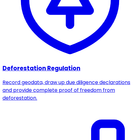
Deforestation Regulation
Record geodata, draw up due diligence declarations
and provide complete proof of freedom from
deforestation.