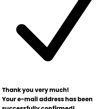
Thank you very much!
Your e-mail address has been
successfully confirmed!