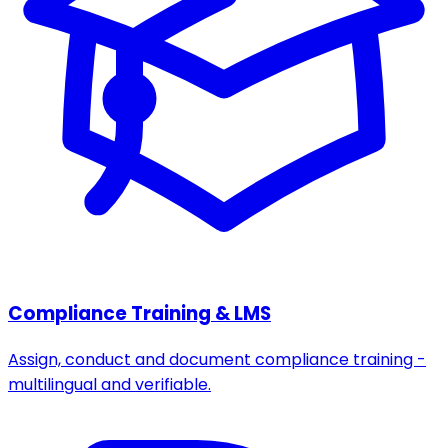
Compliance Training & LMS
Assign, conduct and document compliance training -
multilingual and verifiable.