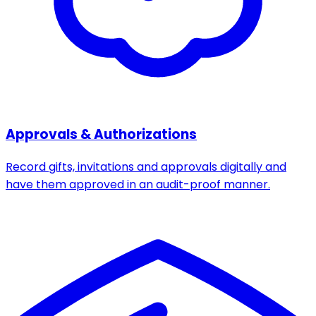
Approvals & Authorizations
Record gifts, invitations and approvals digitally and
have them approved in an audit-proof manner.