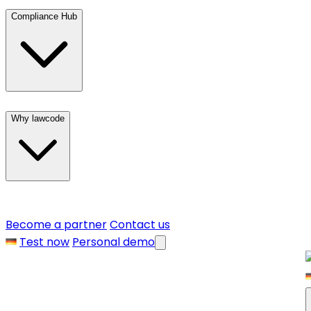
Compliance Hub
Why lawcode
Become a partner
Contact us
Test now
Personal demo