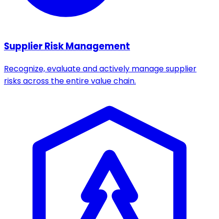
Supplier Risk Management
Recognize, evaluate and actively manage supplier
risks across the entire value chain.