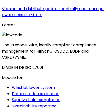
Version and distribute policies centrally and manage
awareness risk-free.
Footer
The lawcode Suite, legally compliant compliance
management for HinSchG, CSDDD, EUDR and
CSRD/VSME.
MADE IN DE
ISO 27001
Module for
Whistleblower system
Deforestation ordinance
Supply chain compliance
Sustainability reporting