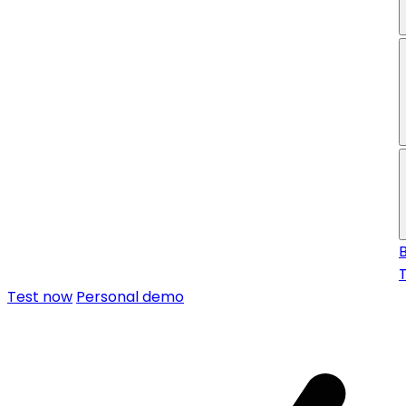
f
Test now
Personal demo