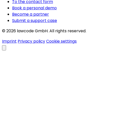
To the contact form
Book a personal demo
Become a partner
Submit a support case
© 2026 lawcode GmbH. All rights reserved.
Imprint
Privacy policy
Cookie settings