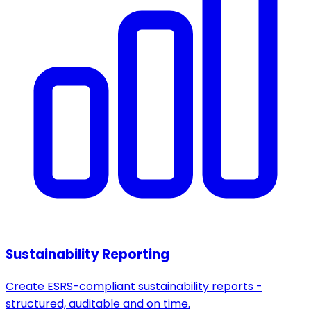
Sustainability Reporting
Create ESRS-compliant sustainability reports -
structured, auditable and on time.