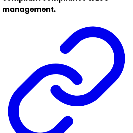
management.