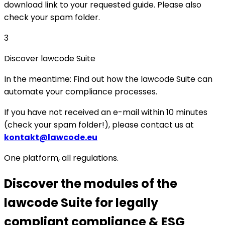
download link to your requested guide. Please also
check your spam folder.
3
Discover lawcode Suite
In the meantime: Find out how the lawcode Suite can
automate your compliance processes.
If you have not received an e-mail within 10 minutes
(check your spam folder!), please contact us at
kontakt@lawcode.eu
One platform, all regulations.
Discover the modules of the
lawcode Suite for legally
compliant compliance & ESG