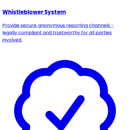
Whistleblower System
Provide secure, anonymous reporting channels -
legally compliant and trustworthy for all parties
involved.