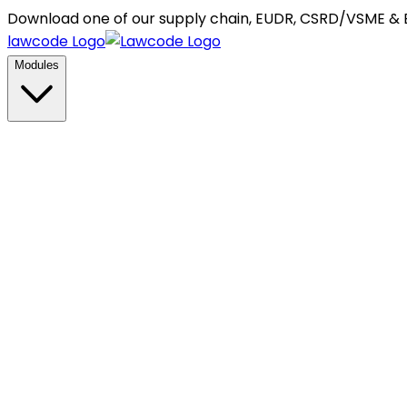
Download one of our supply chain, EUDR, CSRD/VSME &
lawcode Logo
Modules