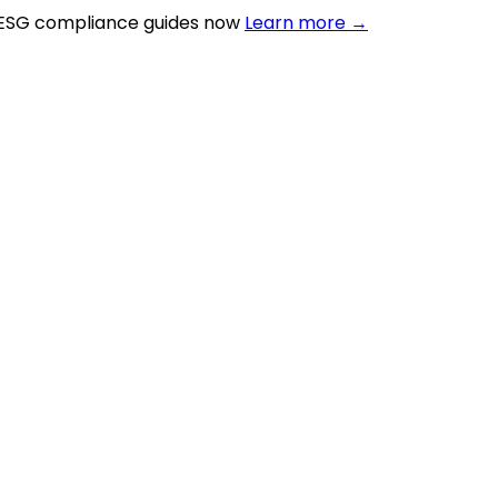
 ESG compliance guides now
Learn more →